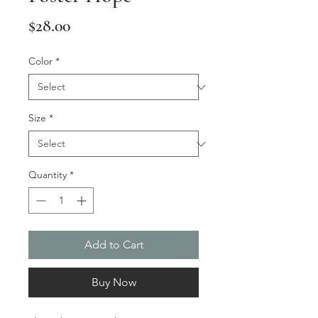
Price
$28.00
Color
*
Size
*
Quantity
*
Add to Cart
Buy Now