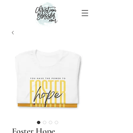
Foster Hope