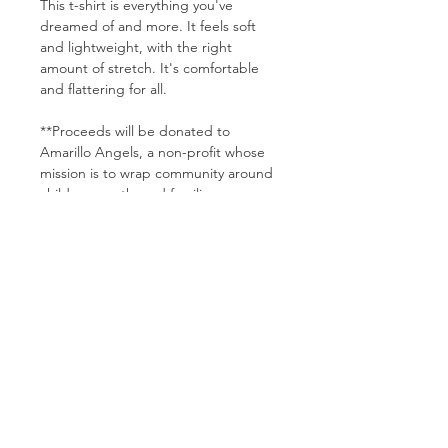
This t-shirt is everything you've 
dreamed of and more. It feels soft 
and lightweight, with the right 
amount of stretch. It's comfortable 
and flattering for all. 
**Proceeds will be donated to 
Amarillo Angels, a non-profit whose 
mission is to wrap community around 
children, youth, and families 
experiencing foster care. Not 
everyone is called to foster or adopt, 
but we can all do something to make 
a difference in a child's life. Find out 
more: www.AmarilloAngels.org
• 100% combed and ring-spun cotton 
(Heather colors contain polyester)
• Pre-shrunk fabric